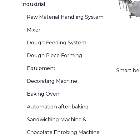
Industrial
Raw Material Handling System
Mixer
Dough Feeding System
Dough Piece Forming
Equipment
Smart be
Decorating Machine
Baking Oven
Automation after baking
Sandwiching Machine &
Chocolate Enrobing Machine