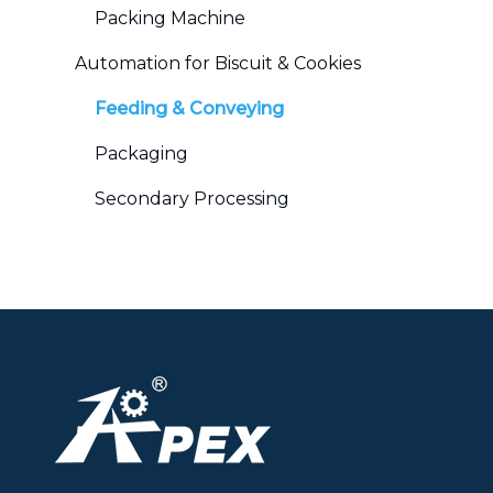
Packing Machine
Automation for Biscuit & Cookies
Feeding & Conveying
Packaging
Secondary Processing