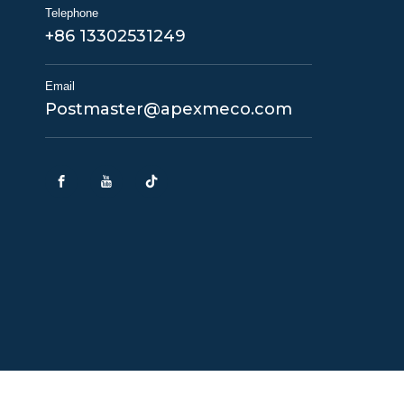
Telephone
+86 13302531249
Email
Postmaster@apexmeco.com