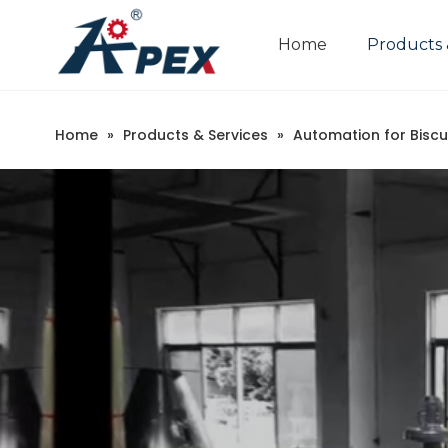
Home
Products 
Home
»
Products & Services
»
Automation for Biscu