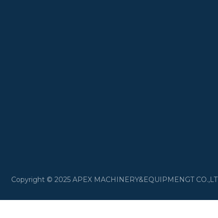
​Copyright © 2025 APEX MACHINERY&EQUIPMENGT CO.,LTD 