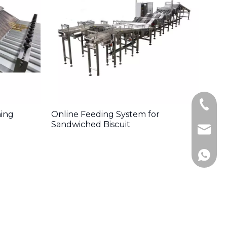
+86-13
ning
Online Feeding System for
Sandwiched Biscuit
Postma
+86-18