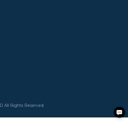
All Rights Reserved.