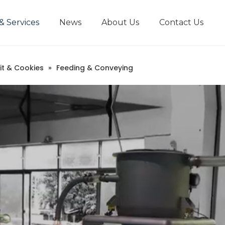
& Services
News
About Us
Contact Us
it & Cookies
»
Feeding & Conveying