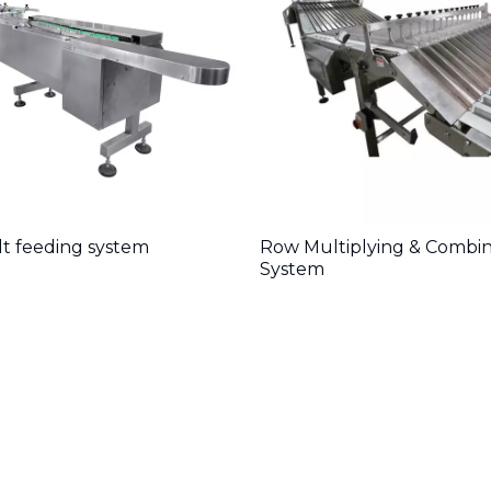
lt feeding system
Row Multiplying & Combi
System