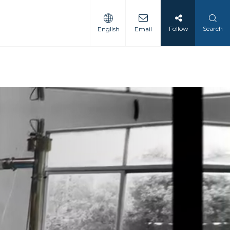
Follow
Search
English
Email