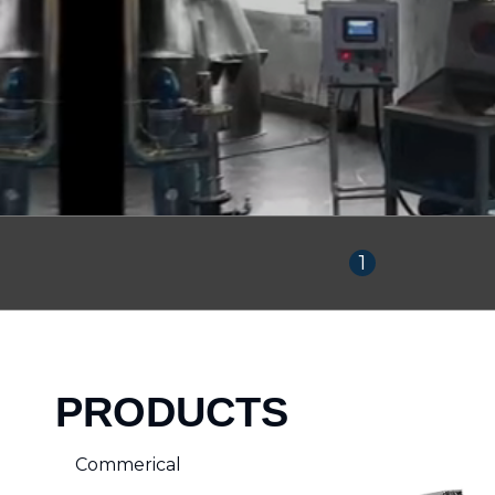
1
PRODUCTS
Commerical