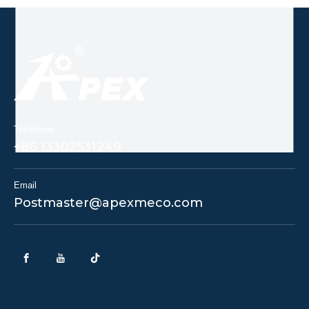
Telephone
+86 13302531249
Email
Postmaster@apexmeco.com