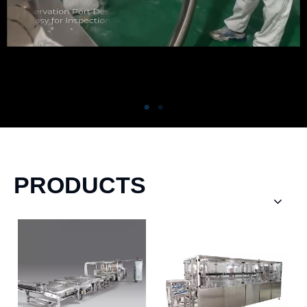
PRODUCTS