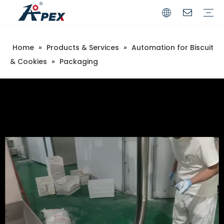
Home
»
Products & Services
»
Automation for Biscuit
Commerical
Industrial
& Cookies
»
Packaging