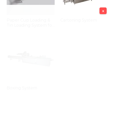
x
Paper Cup Loading &
Cartoning System
Tin Loading System for
Cookies
Boxing System