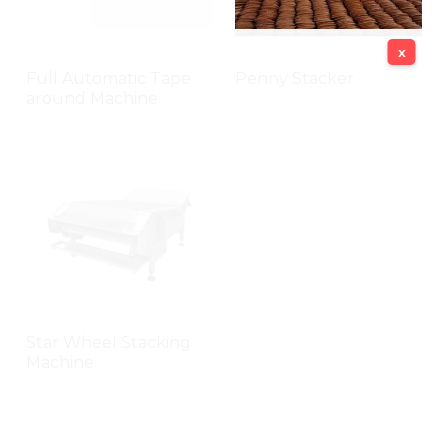
x
Full Automatic Tape
Penny Stacker
around Machine
Star Wheel Stacking
Machine