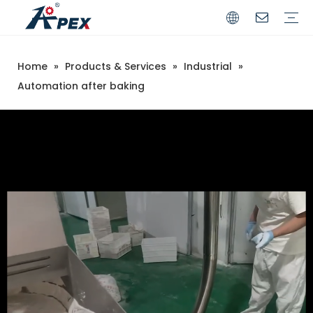
Home
»
Products & Services
»
Industrial
»
Commerical
Industrial
Automation after baking