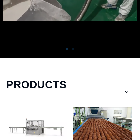
PRODUCTS