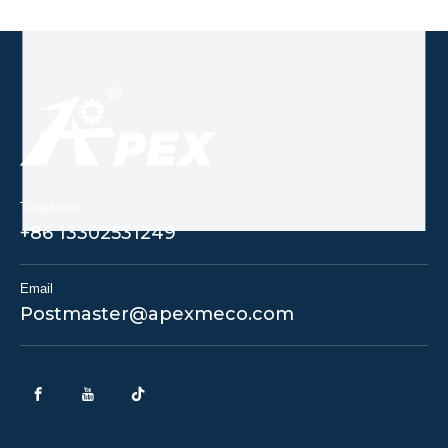
Telephone
+86 13302531249
Email
Postmaster@apexmeco.com