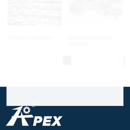
TRM lane Multiplier
Lanes Sandwiching
Machine
1
2
3
4
...
7