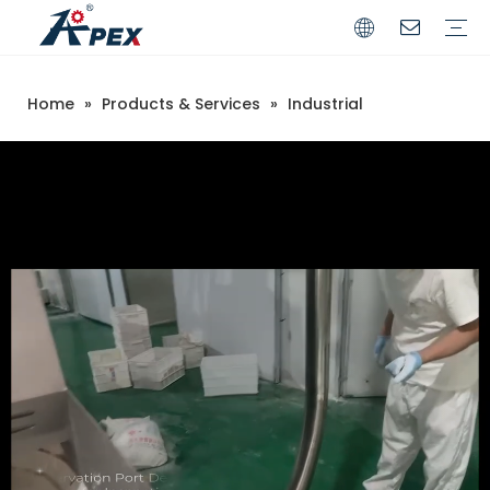
Home
»
Products & Services
»
Industrial
Commerical
Industrial