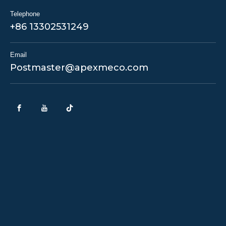
Telephone
+86 13302531249
Email
Postmaster@apexmeco.com