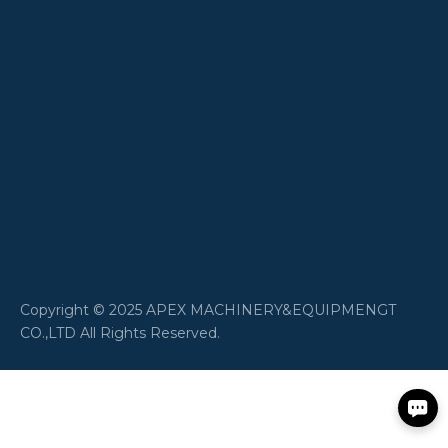
​Copyright © 2025 APEX MACHINERY&EQUIPMENGT
CO.,LTD All Rights Reserved.