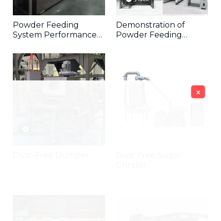
Powder Feeding
Demonstration of
System Performance
Powder Feeding
Video
Components
x
video
Dust-Free Dumper
Dust Free Sugar
Grinder