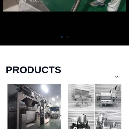
PRODUCTS
video