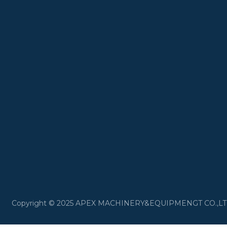
​Copyright © 2025 APEX MACHINERY&EQUIPMENGT CO.,LTD 