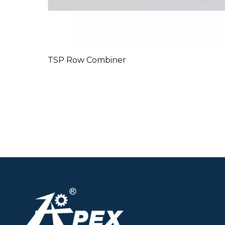
TSP Row Combiner