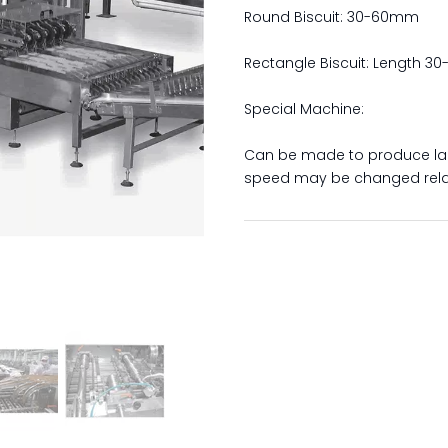
Round Biscuit: 30-60mm
Rectangle Biscuit: Length 
Special Machine:
Can be made to produce la
speed may be changed relat