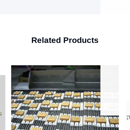
Related Products