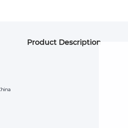
Product Description
China