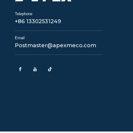
Telephone
+86 13302531249
Email
Postmaster@apexmeco.com