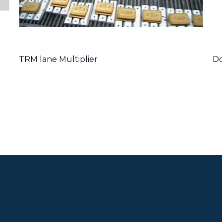
TRM lane Multiplier
Do