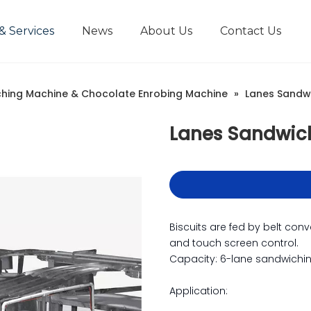
& Services
News
About Us
Contact Us
hing Machine & Chocolate Enrobing Machine
»
Lanes Sandw
Lanes Sandwic
Biscuits are fed by belt con
and touch screen control.
Capacity: 6-lane sandwichi
Application: