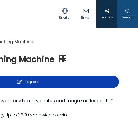
Follow
Search
English
Email
iching Machine
hing Machine
Inquire
veyors or vibratory chutes and magazine feeder, PLC
ng, Up to 3600 sandwiches/min