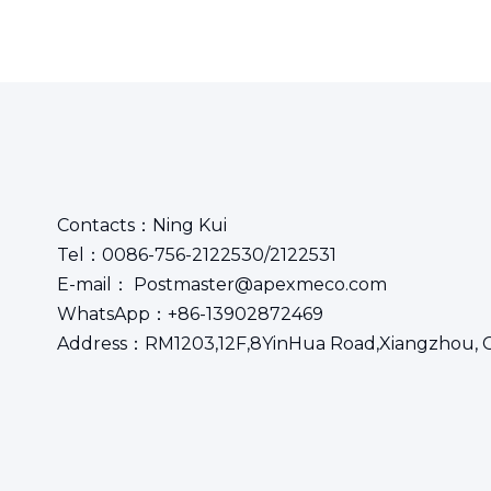
Contacts：Ning Kui
Tel：0086-756-2122530/2122531
E-mail： Postmaster@apexmeco.com
WhatsApp：+86-13902872469
Address：RM1203,12F,8YinHua Road,Xiangzhou, 