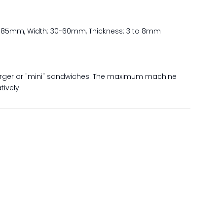
30-85mm, Width: 30-60mm, Thickness: 3 to 8mm
rger or "mini" sandwiches. The maximum machine
ively.