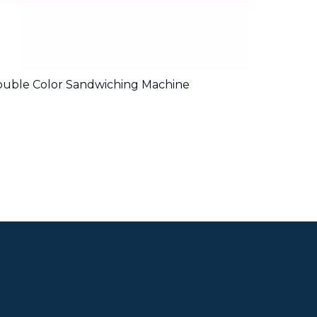
uble Color Sandwiching Machine
4 Lanes 