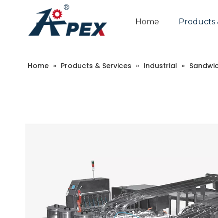
Home
Products 
Home
»
Products & Services
»
Industrial
»
Sandwic