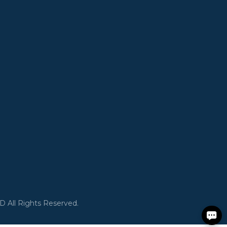
All Rights Reserved.