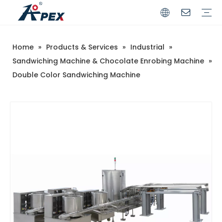
Home
»
Products & Services
»
Industrial
»
Commerical
Industrial
Sandwiching Machine & Chocolate Enrobing Machine
»
Double Color Sandwiching Machine