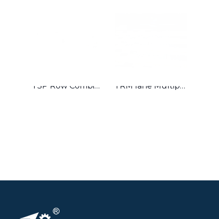
TSP Row Combiner
TRM lane Multiplier