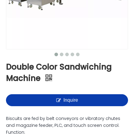
Double Color Sandwiching
Machine
Inquire
Biscuits are fed by belt conveyors or vibratory chutes
and magazine feeder, PLC, and touch screen control.
Function: