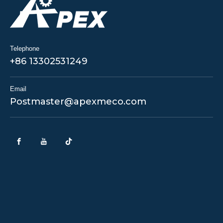
Telephone
+86 13302531249
Email
Postmaster@apexmeco.com