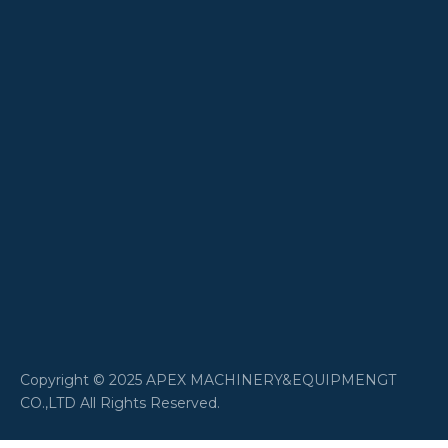
​Copyright © 2025 APEX MACHINERY&EQUIPMENGT
CO.,LTD All Rights Reserved.