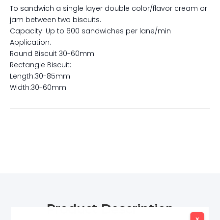
To sandwich a single layer double color/flavor cream or
jam between two biscuits.
Capacity: Up to 600 sandwiches per lane/min
Application:
Round Biscuit 30-60mm
Rectangle Biscuit:
Length:30-85mm
Width:30-60mm
Product Description
x
x