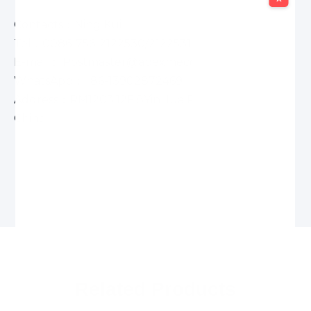
Contacts：Ning Kui
Tel：0086-756-2122530/2122531
E-mail： Postmaster@apexmeco.com
WhatsApp：+86-13902872469
Address：RM1203,12F,8YinHua Road,Xiangzhou,
China
Related Products