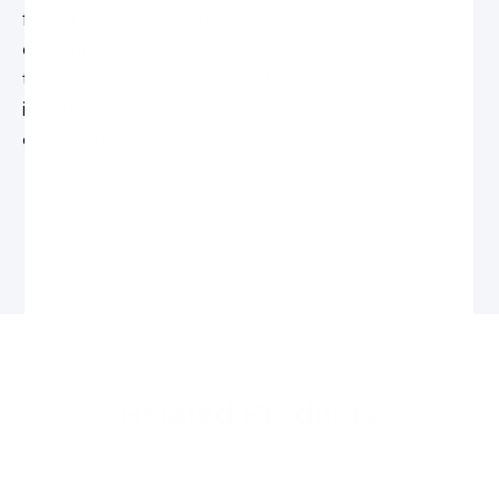
from the cooling conveyor to distribute biscuits
quantitatively to realize multiplying or combining
the biscuit rows into desired rows and feed them
into the next process, for example enrober and
cooling tunnel or a sandwiching machine, etc.
Related Products