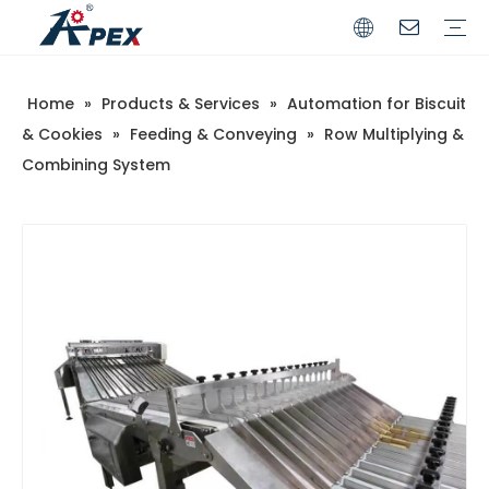
Home
»
Products & Services
»
Automation for Biscuit
Commerical
Industrial
& Cookies
»
Feeding & Conveying
»
Row Multiplying &
Combining System