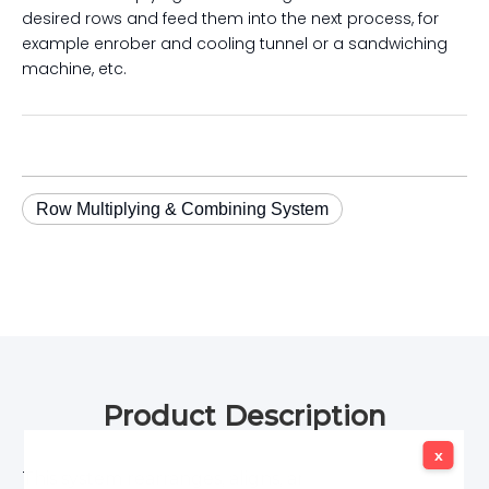
desired rows and feed them into the next process, for
example enrober and cooling tunnel or a sandwiching
machine, etc.
Row Multiplying & Combining System
Product Description
x
x
This system rearranges, aligns, and stacks biscuits