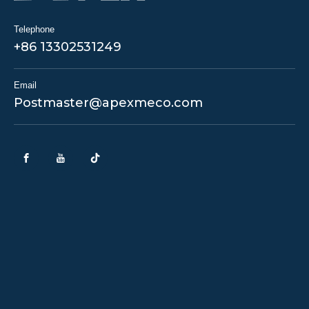
Telephone
+86 13302531249
Email
Postmaster@apexmeco.com