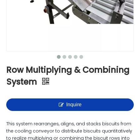
Row Multiplying & Combining
System
Inquire
This system rearranges, aligns, and stacks biscuits from
the cooling conveyor to distribute biscuits quantitatively
to realize multiplying or combining the biscuit rows into