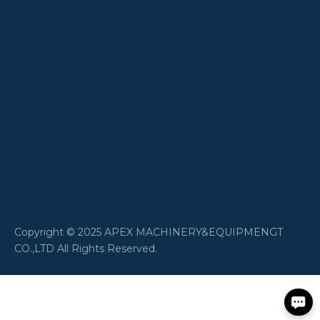
​Copyright © 2025 APEX MACHINERY&EQUIPMENGT
CO.,LTD All Rights Reserved.