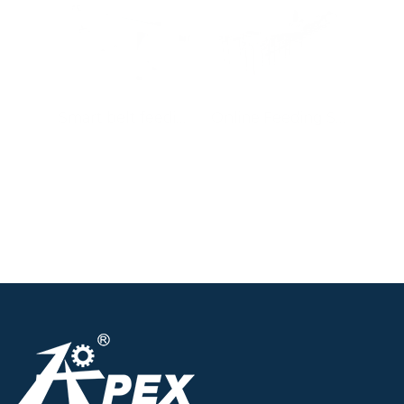
Smart belt feeding system
Online Feeding System for Sandwiched Biscuit