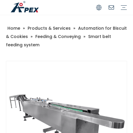
Home
»
Products & Services
»
Automation for Biscuit
Commerical
Industrial
& Cookies
»
Feeding & Conveying
»
Smart belt
feeding system