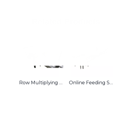
Related Products
Row Multiplying & Combining System
Online Feeding System for Sandwiched Biscuit