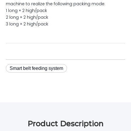
machine to realize the following packing mode:
1 long × 2 high/pack
2 long × 2 high/pack
3 long × 2 high/pack
Smart belt feeding system
Product Description