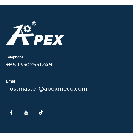
Telephone
+86 13302531249
Email
Postmaster@apexmeco.com