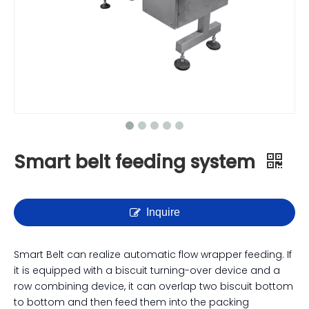
Smart belt feeding system
Inquire
Smart Belt can realize automatic flow wrapper feeding. If
it is equipped with a biscuit turning-over device and a
row combining device, it can overlap two biscuit bottom
to bottom and then feed them into the packing