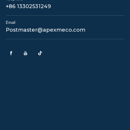
+86 13302531249
Email
Postmaster@apexmeco.com