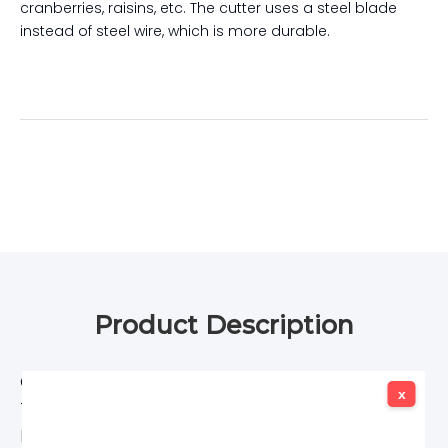
cranberries, raisins, etc. The cutter uses a steel blade
instead of steel wire, which is more durable.
Product Description
Contacts：Ning Kui
x
x
Tel：0086-756-2122530/2122531
E-mail： Postmaster@apexmeco.com