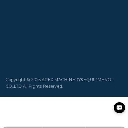
​Copyright © 2025 APEX MACHINERY&EQUIPMENGT
CO.,LTD All Rights Reserved.