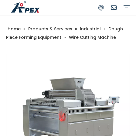
Home
»
Products & Services
»
Industrial
»
Dough
Commerical
Industrial
Piece Forming Equipment
»
Wire Cutting Machine