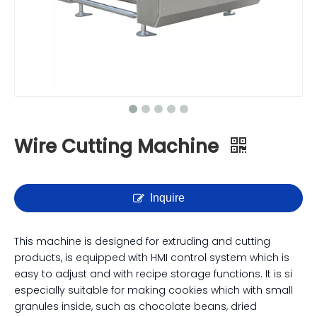
Wire Cutting Machine
Inquire
This machine is designed for extruding and cutting
products, is equipped with HMI control system which is
easy to adjust and with recipe storage functions. It is si
especially suitable for making cookies which with small
granules inside, such as chocolate beans, dried