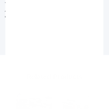
WhatsApp：+86-13902872469
Address：RM1203,12F,8YinHua Road,Xiangzhou,
China
Related Products