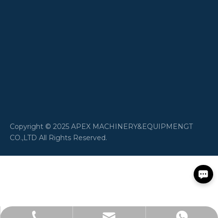
​Copyright © 2025 APEX MACHINERY&EQUIPMENGT
CO.,LTD All Rights Reserved.