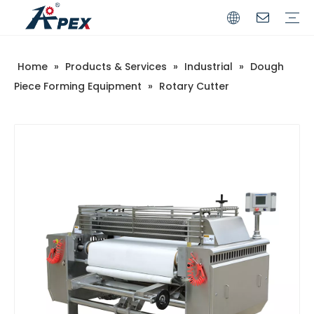
Home
»
Products & Services
»
Industrial
»
Dough
Commerical
Industrial
Piece Forming Equipment
»
Rotary Cutter