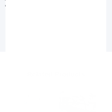
China
Related Products