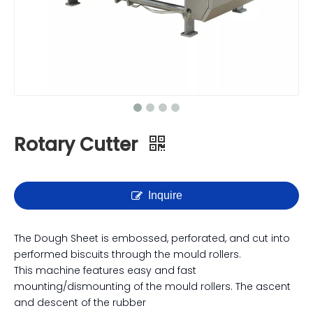
Rotary Cutter
Inquire
The Dough Sheet is embossed, perforated, and cut into
performed biscuits through the mould rollers.
This machine features easy and fast
mounting/dismounting of the mould rollers. The ascent
and descent of the rubber