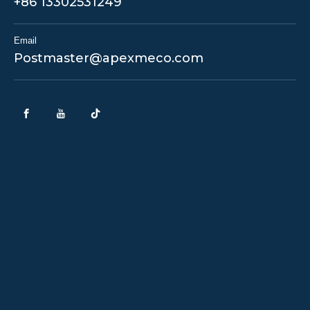
+86 13302531249
Email
Postmaster@apexmeco.com