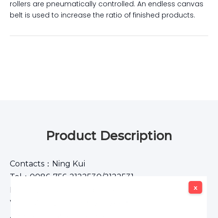
rollers are pneumatically controlled. An endless canvas
belt is used to increase the ratio of finished products.
Product Description
Contacts：Ning Kui
Tel：0086-756-2122530/2122531
x
x
E-mail： Postmaster@apexmeco.com
WhatsApp：+86-13902872469
Address：RM1203,12F,8YinHua Road,Xiangzhou,