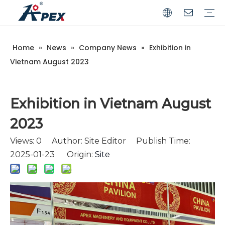
Home
»
News
»
Company News
»
Exhibition in
Commerical
Industrial
Vietnam August 2023
Exhibition in Vietnam August
2023
Views:
0
Author: Site Editor Publish Time:
2025-01-23 Origin:
Site