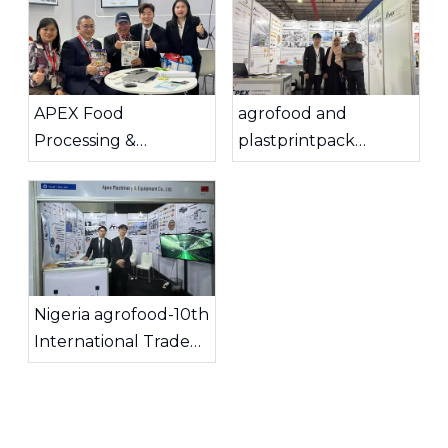
APEX Food
agrofood and
Processing &
plastprintpack
Automation
Ethiopia 2025
Successfully
Concluded Seven
Exciting Days at
Interpack 2026 in
Düsseldorf, Germany.
Nigeria agrofood-10th
International Trade
Show & Conference
2025