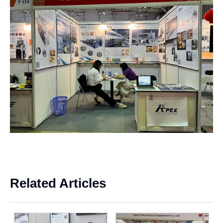
Related Articles