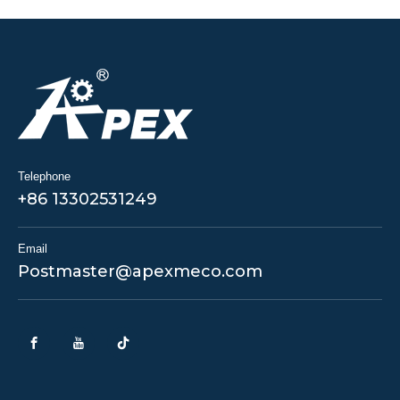
Telephone
+86 13302531249
Email
Postmaster@apexmeco.com