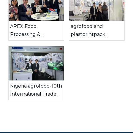
APEX Food
agrofood and
Processing &
plastprintpack
Automation
Ethiopia 2025
Successfully
Concluded Seven
Exciting Days at
Interpack 2026 in
Düsseldorf, Germany.
Nigeria agrofood-10th
International Trade
Show & Conference
2025