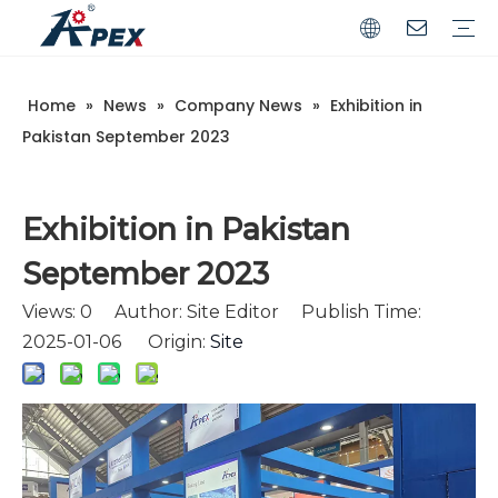
Home
»
News
»
Company News
»
Exhibition in
Commerical
Industrial
Pakistan September 2023
Exhibition in Pakistan
September 2023
Views:
0
Author: Site Editor Publish Time:
2025-01-06 Origin:
Site