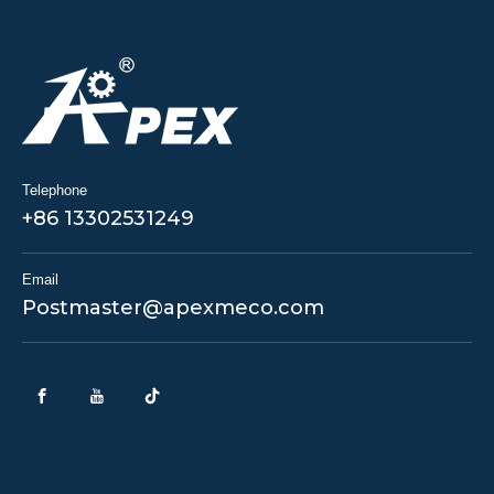
Telephone
+86 13302531249
Email
Postmaster@apexmeco.com