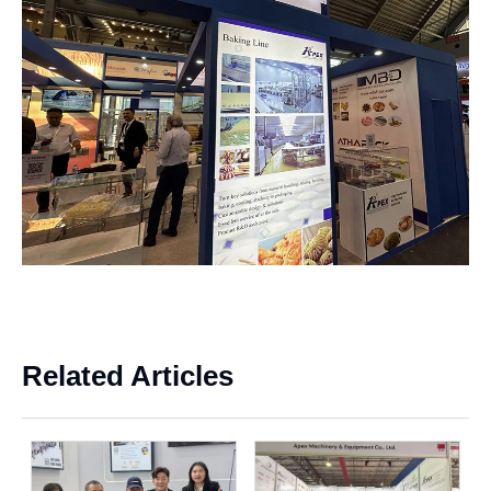
x
Related Articles